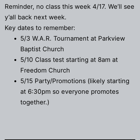
Reminder, no class this week 4/17. We’ll see
y’all back next week.
Key dates to remember:
5/3 W.A.R. Tournament at Parkview
Baptist Church
5/10 Class test starting at 8am at
Freedom Church
5/15 Party/Promotions (likely starting
at 6:30pm so everyone promotes
together.)