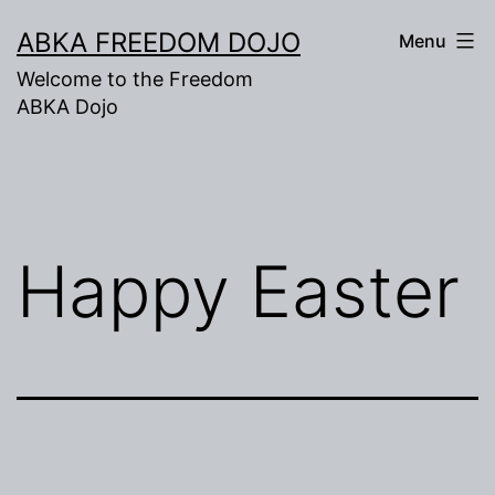
Skip
ABKA FREEDOM DOJO
Menu
to
Welcome to the Freedom
content
ABKA Dojo
Happy Easter