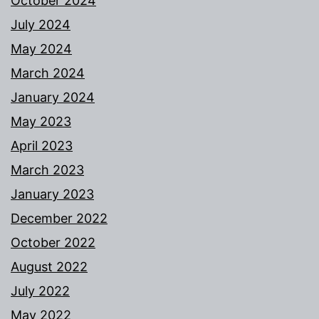
October 2024
July 2024
May 2024
March 2024
January 2024
May 2023
April 2023
March 2023
January 2023
December 2022
October 2022
August 2022
July 2022
May 2022