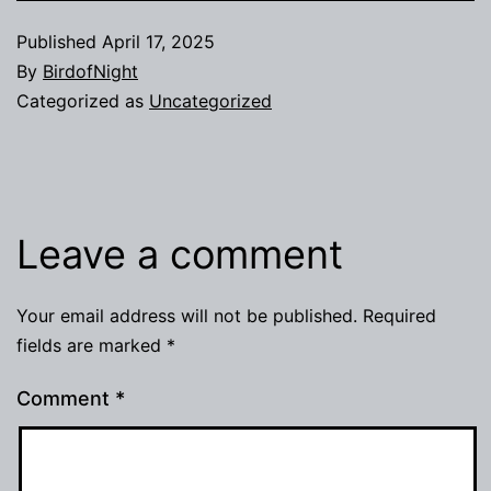
Published
April 17, 2025
By
BirdofNight
Categorized as
Uncategorized
Leave a comment
Your email address will not be published.
Required
fields are marked
*
Comment
*