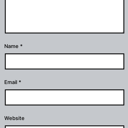
Name
*
Email
*
Website