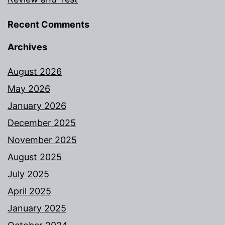
Recent Comments
Archives
August 2026
May 2026
January 2026
December 2025
November 2025
August 2025
July 2025
April 2025
January 2025