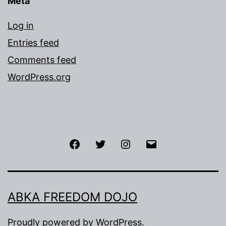
Meta
Log in
Entries feed
Comments feed
WordPress.org
Facebook
Twitter
Instagram
Email
ABKA FREEDOM DOJO
Proudly powered by
WordPress
.