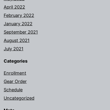
April 2022
February 2022
January 2022
September 2021
August 2021
July 2021
Categories
Enrollment
Gear Order
Schedule
Uncategorized