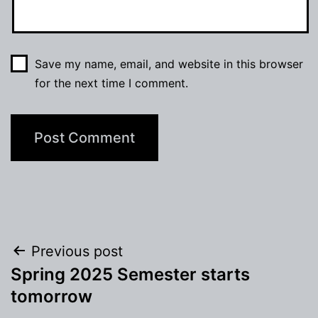
Save my name, email, and website in this browser
for the next time I comment.
Post
Previous post
Spring 2025 Semester starts
navigation
tomorrow