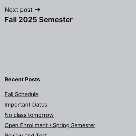
Next post
Fall 2025 Semester
Recent Posts
Fall Schedule
Important Dates
No class tomorrow
Open Enrollment / Spring Semester
Review and Test