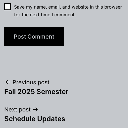
Save my name, email, and website in this browser
for the next time I comment.
Post
Previous post
Fall 2025 Semester
navigation
Next post
Schedule Updates