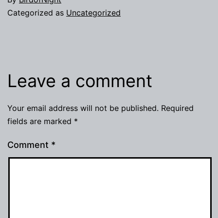
Categorized as
Uncategorized
Leave a comment
Your email address will not be published.
Required
fields are marked
*
Comment
*