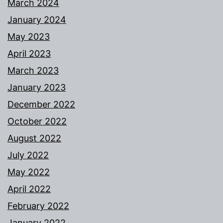
March 2024
January 2024
May 2023
April 2023
March 2023
January 2023
December 2022
October 2022
August 2022
July 2022
May 2022
April 2022
February 2022
January 2022