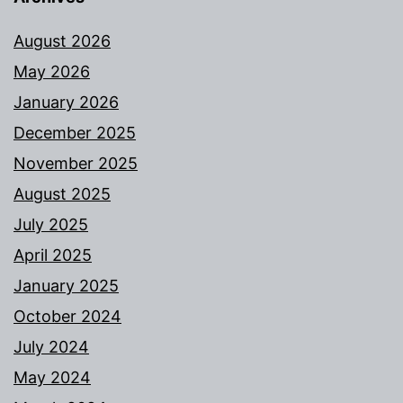
August 2026
May 2026
January 2026
December 2025
November 2025
August 2025
July 2025
April 2025
January 2025
October 2024
July 2024
May 2024