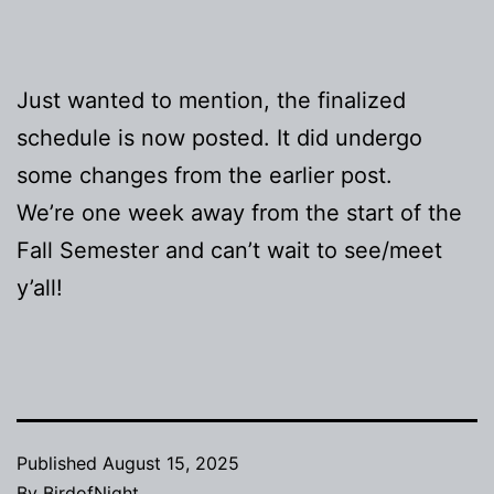
Just wanted to mention, the finalized
schedule is now posted. It did undergo
some changes from the earlier post.
We’re one week away from the start of the
Fall Semester and can’t wait to see/meet
y’all!
Published
August 15, 2025
By
BirdofNight