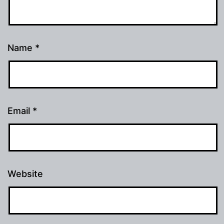
Name
*
Email
*
Website