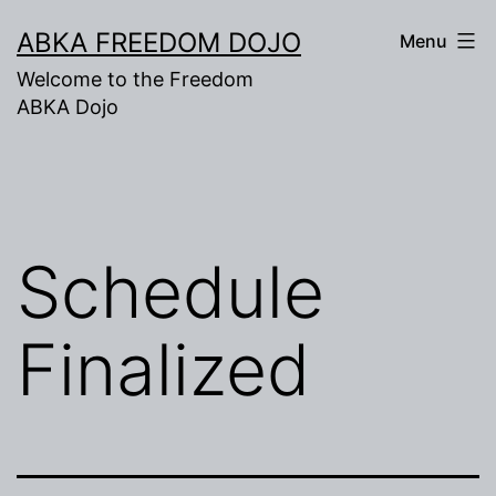
Skip
ABKA FREEDOM DOJO
Menu
to
Welcome to the Freedom
content
ABKA Dojo
Schedule
Finalized