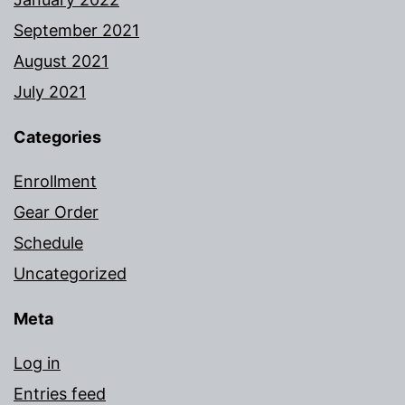
September 2021
August 2021
July 2021
Categories
Enrollment
Gear Order
Schedule
Uncategorized
Meta
Log in
Entries feed