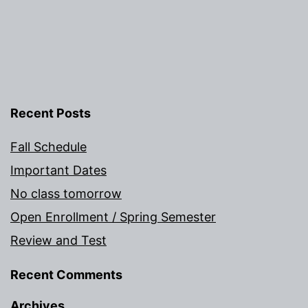
Recent Posts
Fall Schedule
Important Dates
No class tomorrow
Open Enrollment / Spring Semester
Review and Test
Recent Comments
Archives