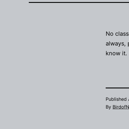
No class
always, 
know it.
Published
By
BirdofN