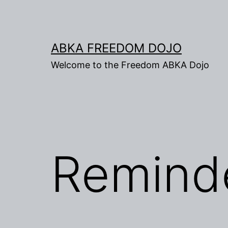
Skip
to
content
ABKA FREEDOM DOJO
Welcome to the Freedom ABKA Dojo
Remind