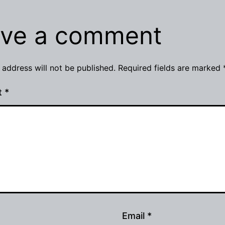
ve a comment
 address will not be published.
Required fields are marked
t
*
Email
*