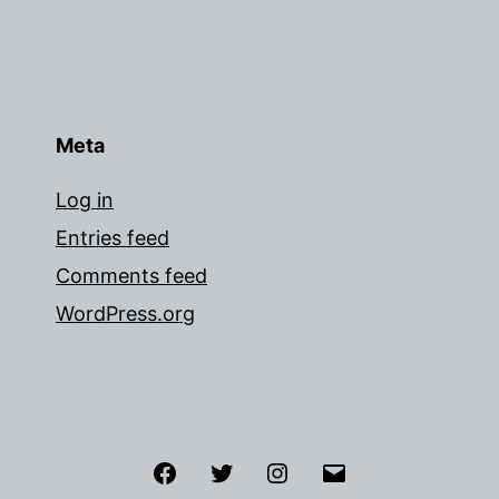
Meta
Log in
Entries feed
Comments feed
WordPress.org
Facebook
Twitter
Instagram
Email