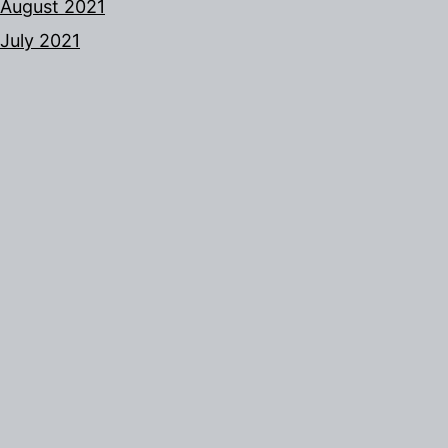
August 2021
July 2021