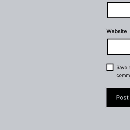
Website
Save m
comm