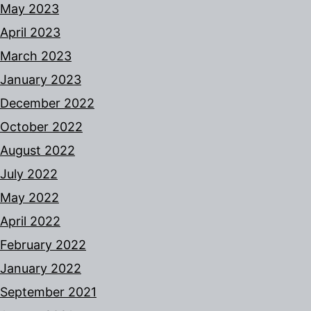
May 2023
April 2023
March 2023
January 2023
December 2022
October 2022
August 2022
July 2022
May 2022
April 2022
February 2022
January 2022
September 2021