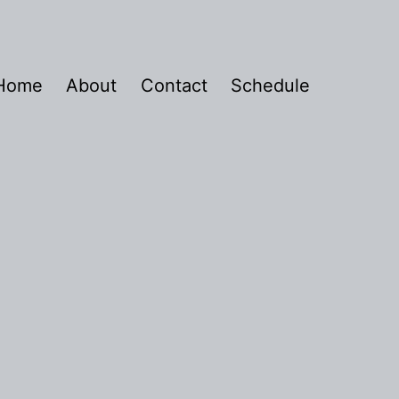
Home
About
Contact
Schedule