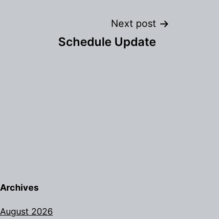
Next post
Schedule Update
Archives
August 2026