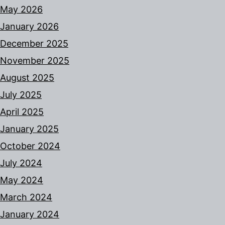
May 2026
January 2026
December 2025
November 2025
August 2025
July 2025
April 2025
January 2025
October 2024
July 2024
May 2024
March 2024
January 2024