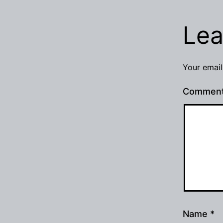
Lea
Your email
Commen
Name
*