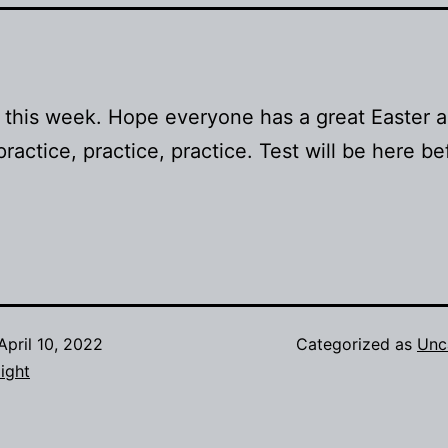
 this week. Hope everyone has a great Easter 
practice, practice, practice. Test will be here b
April 10, 2022
Categorized as
Unc
ight