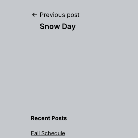
Post
Previous post
Snow Day
navigation
Recent Posts
Fall Schedule