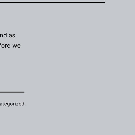
and as
efore we
ategorized