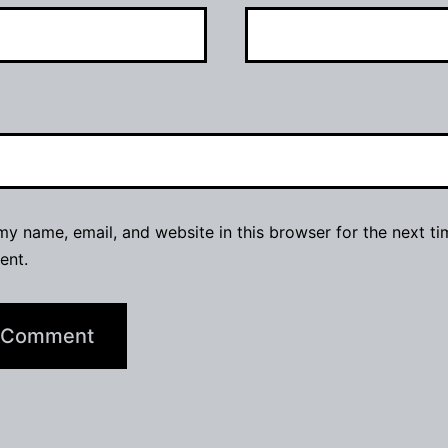
y name, email, and website in this browser for the next ti
ent.