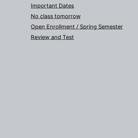
Important Dates
No class tomorrow
Open Enrollment / Spring Semester
Review and Test