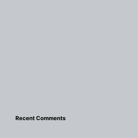
Recent Comments