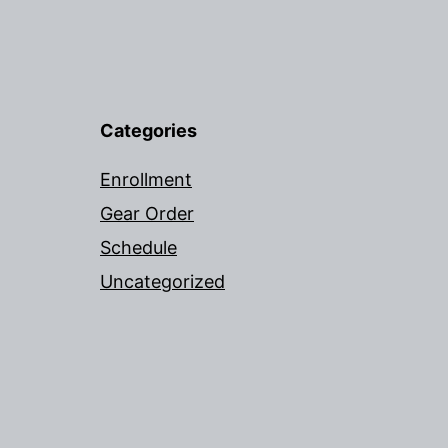
Categories
Enrollment
Gear Order
Schedule
Uncategorized